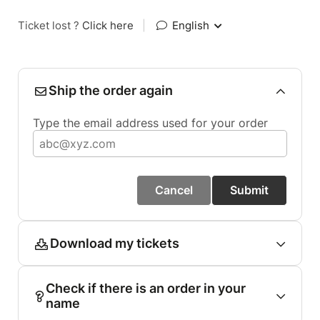
Ticket lost ?
Click here
|
English
Ship the order again
Type the email address used for your order
Cancel
Submit
Download my tickets
Check if there is an order in your
name