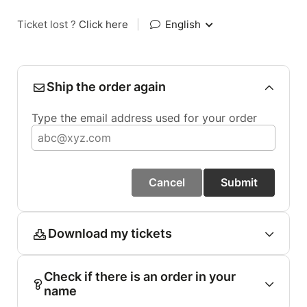
Ticket lost ?
Click here
|
English
Ship the order again
Type the email address used for your order
Cancel
Submit
Download my tickets
Check if there is an order in your
name