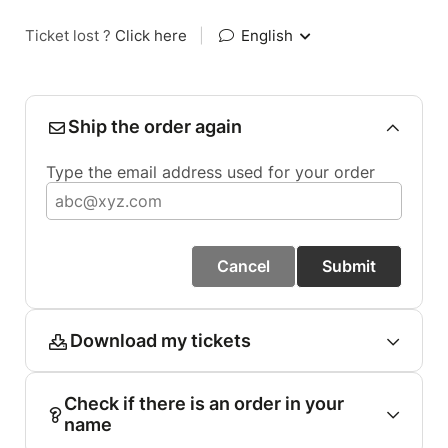
Ticket lost ?
Click here
|
English
Ship the order again
Type the email address used for your order
Cancel
Submit
Download my tickets
Check if there is an order in your
name