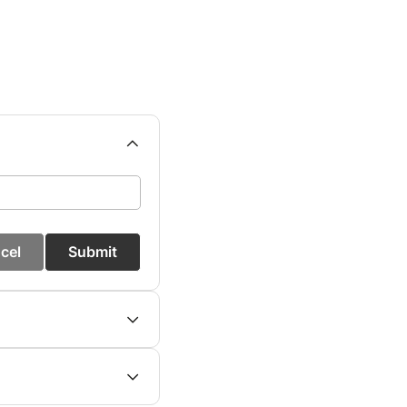
cel
Submit