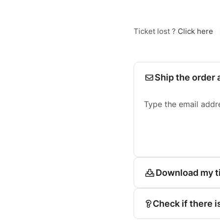
Ticket lost ?
Click here
Ship the order 
Type the email addr
Download my t
Check if there i