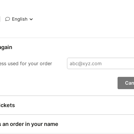
|
English
again
ess used for your order
Can
ickets
s an order in your name