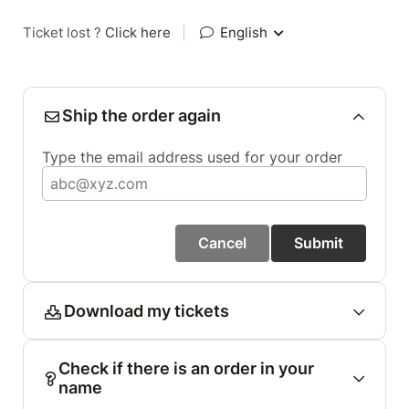
Ticket lost ?
Click here
|
English
Ship the order again
Type the email address used for your order
Cancel
Submit
Download my tickets
Check if there is an order in your
name