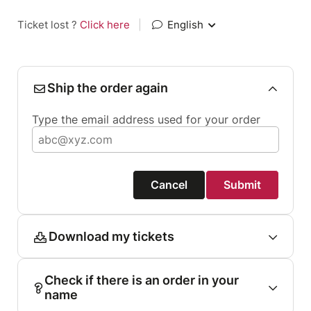
Ticket lost ?
Click here
|
English
Ship the order again
Type the email address used for your order
Cancel
Submit
Download my tickets
Check if there is an order in your
name