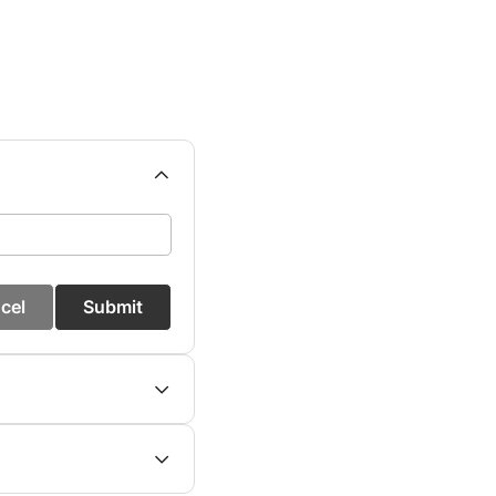
cel
Submit