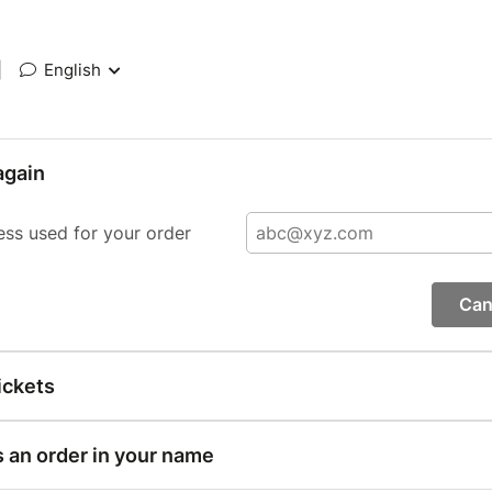
|
English
again
ess used for your order
Can
ickets
s an order in your name