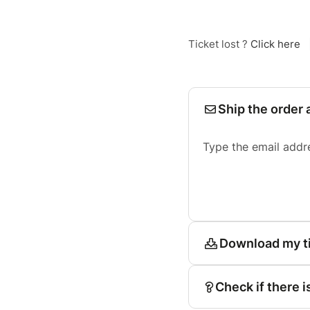
Ticket lost ?
Click here
Ship the order 
Type the email addr
Download my t
Check if there i