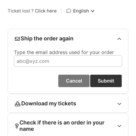
Ticket lost ?
Click here
|
English
Ship the order again
Type the email address used for your order
Cancel
Submit
Download my tickets
Check if there is an order in your
name