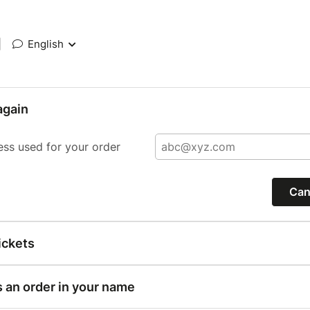
|
English
again
ess used for your order
Can
ickets
s an order in your name