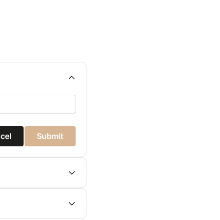
cel
Submit