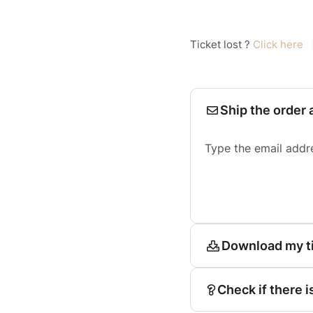
Ticket lost ?
Click here
Ship the order 
Type the email addr
Download my t
Check if there i