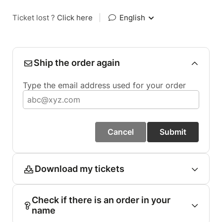
Ticket lost ?
Click here
|
English
Ship the order again
Type the email address used for your order
Cancel
Submit
Download my tickets
Check if there is an order in your
name