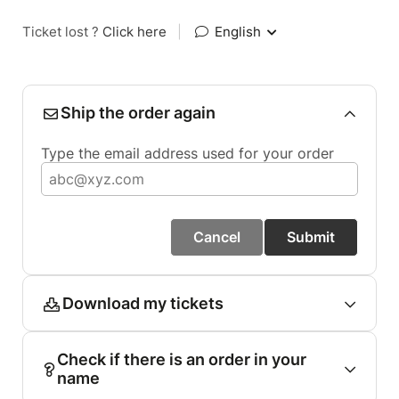
Ticket lost ?
Click here
|
English
Ship the order again
Type the email address used for your order
Cancel
Submit
Download my tickets
Check if there is an order in your
name