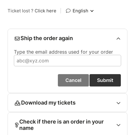
Ticket lost ?
Click here
|
English
Ship the order again
Type the email address used for your order
Cancel
Submit
Download my tickets
Check if there is an order in your
name