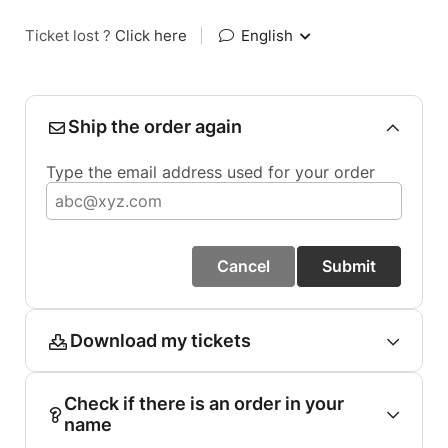
Ticket lost ?
Click here
|
English
Ship the order again
Type the email address used for your order
Cancel
Submit
Download my tickets
Check if there is an order in your
name