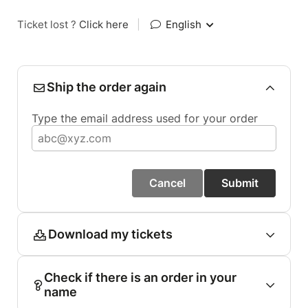
Ticket lost ?
Click here
|
English
Ship the order again
Type the email address used for your order
Cancel
Submit
Download my tickets
Check if there is an order in your
name