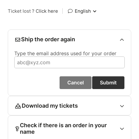
Ticket lost ?
Click here
|
English
Ship the order again
Type the email address used for your order
Cancel
Submit
Download my tickets
Check if there is an order in your
name