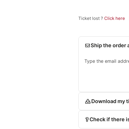
Ticket lost ?
Click here
Ship the order 
Type the email addr
Download my t
Check if there i