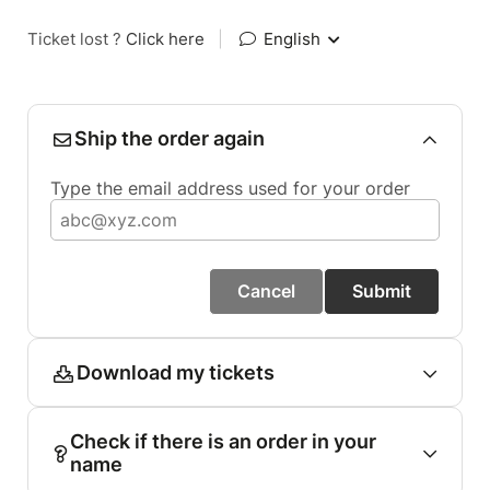
Ticket lost ?
Click here
|
English
Ship the order again
Type the email address used for your order
Cancel
Submit
Download my tickets
Check if there is an order in your
name