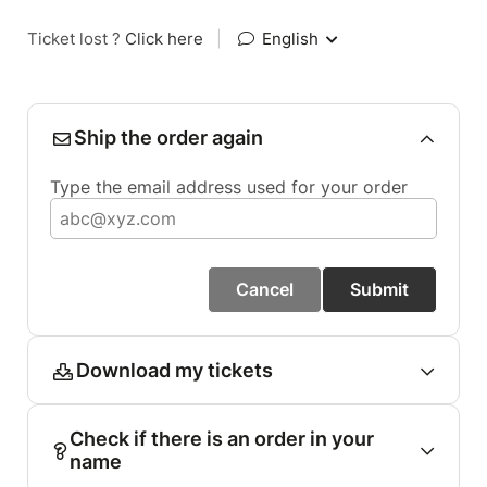
Ticket lost ?
Click here
|
English
Ship the order again
Type the email address used for your order
Cancel
Submit
Download my tickets
Check if there is an order in your
name