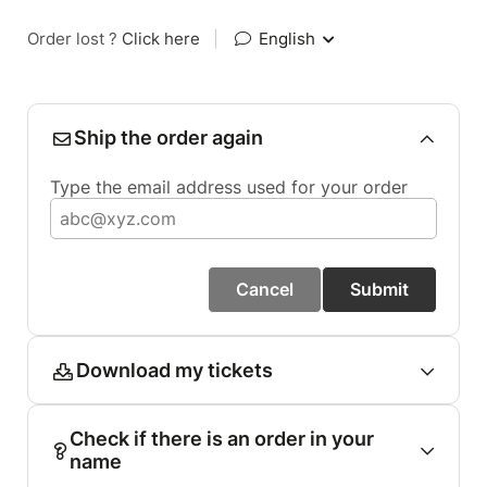
Order lost ?
Click here
|
English
Ship the order again
Type the email address used for your order
Cancel
Submit
Download my tickets
Check if there is an order in your
name