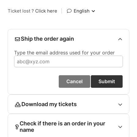
Ticket lost ?
Click here
|
English
Ship the order again
Type the email address used for your order
Cancel
Submit
Download my tickets
Check if there is an order in your
name