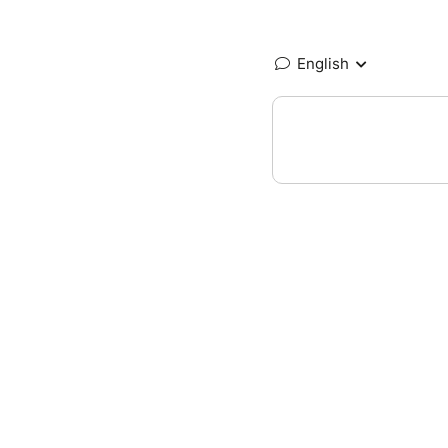
English