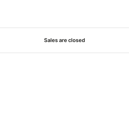
Sales are closed