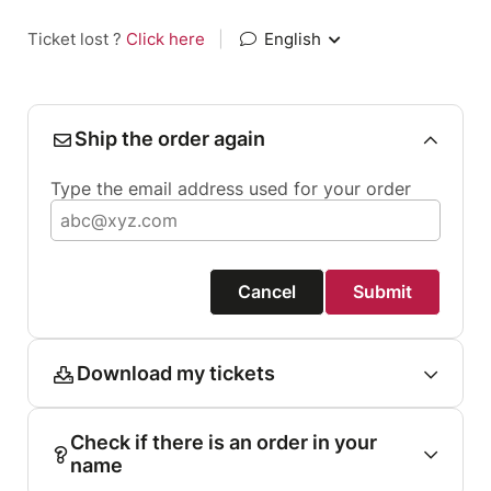
Ticket lost ?
Click here
|
English
Ship the order again
Type the email address used for your order
Cancel
Submit
Download my tickets
Check if there is an order in your
name