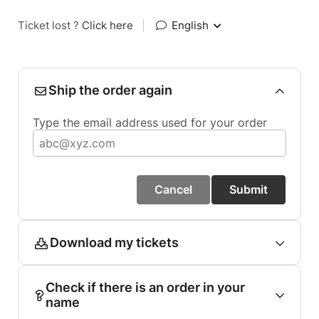
Ticket lost ?
Click here
|
English
Ship the order again
Type the email address used for your order
Cancel
Submit
Download my tickets
Check if there is an order in your
name