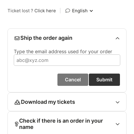
Ticket lost ?
Click here
|
English
Ship the order again
Type the email address used for your order
Cancel
Submit
Download my tickets
Check if there is an order in your
name