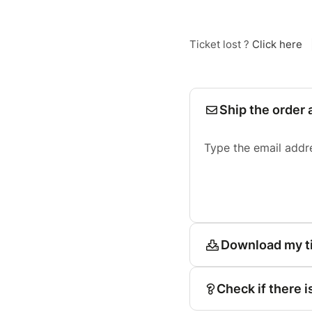
Ticket lost ?
Click here
Ship the order 
Type the email addr
Download my t
Check if there i