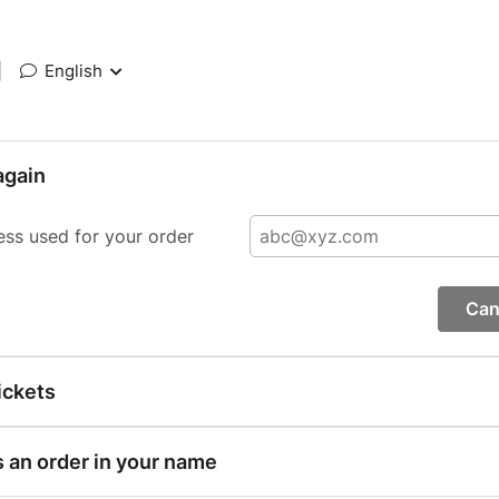
|
English
again
ess used for your order
Can
ickets
s an order in your name