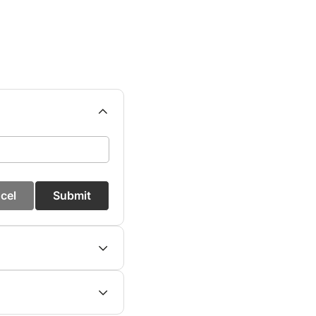
cel
Submit