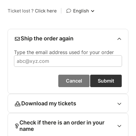
Ticket lost ?
Click here
|
English
Ship the order again
Type the email address used for your order
Cancel
Submit
Download my tickets
Check if there is an order in your
name