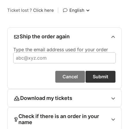
Ticket lost ?
Click here
|
English
Ship the order again
Type the email address used for your order
Cancel
Submit
Download my tickets
Check if there is an order in your
name