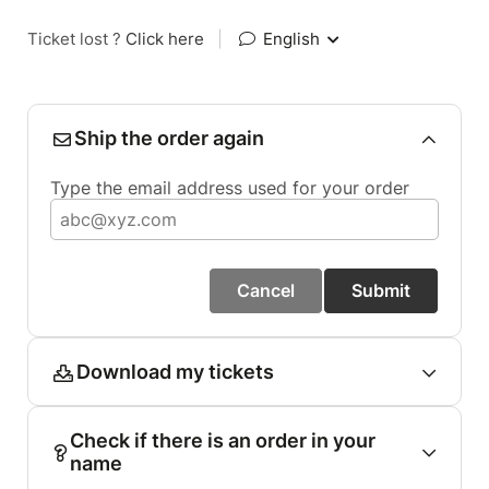
Ticket lost ?
Click here
|
English
Ship the order again
Type the email address used for your order
Cancel
Submit
Download my tickets
Check if there is an order in your
name