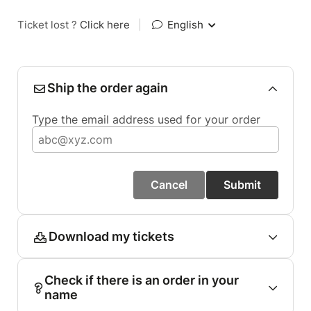
Ticket lost ?
Click here
|
English
Ship the order again
Type the email address used for your order
Cancel
Submit
Download my tickets
Check if there is an order in your
name