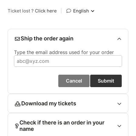
Ticket lost ?
Click here
|
English
Ship the order again
Type the email address used for your order
Cancel
Submit
Download my tickets
Check if there is an order in your
name