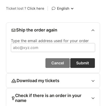
Ticket lost ?
Click here
|
English
Ship the order again
Type the email address used for your order
Cancel
Submit
Download my tickets
Check if there is an order in your
name