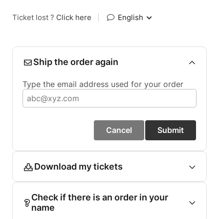
Ticket lost ?
Click here
|
English
Ship the order again
Type the email address used for your order
Cancel
Submit
Download my tickets
Check if there is an order in your
name