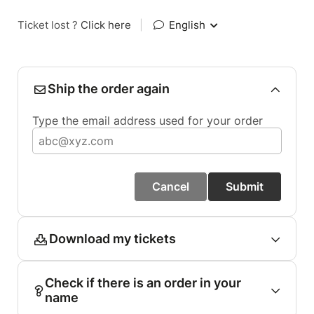
Ticket lost ?
Click here
|
English
Ship the order again
Type the email address used for your order
Cancel
Submit
Download my tickets
Check if there is an order in your
name