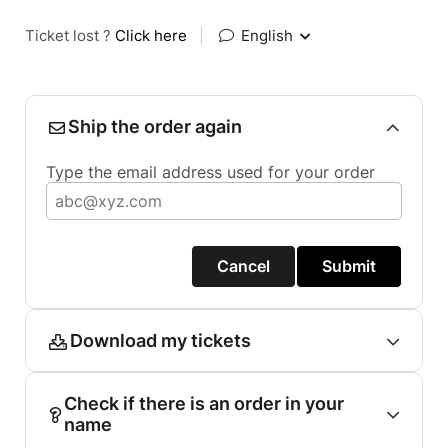
Ticket lost ?
Click here
|
English
Ship the order again
Type the email address used for your order
Cancel
Submit
Download my tickets
Check if there is an order in your
name