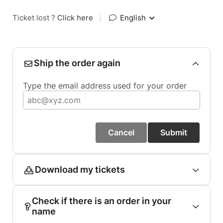
Ticket lost ?
Click here
|
English
Ship the order again
Type the email address used for your order
Cancel
Submit
Download my tickets
Check if there is an order in your
name