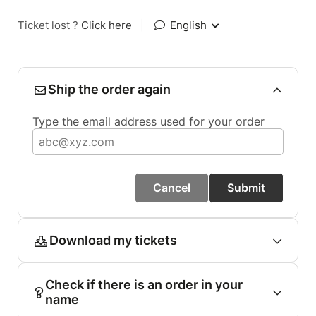
Ticket lost ?
Click here
|
English
Ship the order again
Type the email address used for your order
Cancel
Submit
Download my tickets
Check if there is an order in your
name