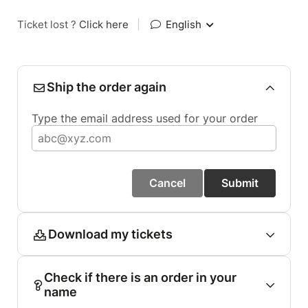
Ticket lost ?
Click here
|
English
Ship the order again
Type the email address used for your order
Cancel
Submit
Download my tickets
Check if there is an order in your
name