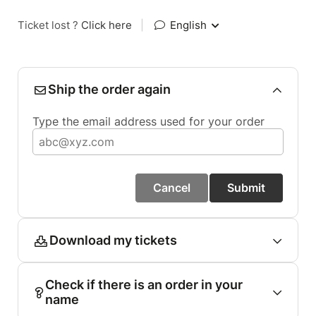
Ticket lost ?
Click here
|
English
Ship the order again
Type the email address used for your order
Cancel
Submit
Download my tickets
Check if there is an order in your
name