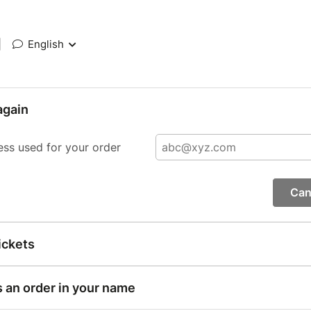
|
English
again
ess used for your order
Can
ickets
s an order in your name