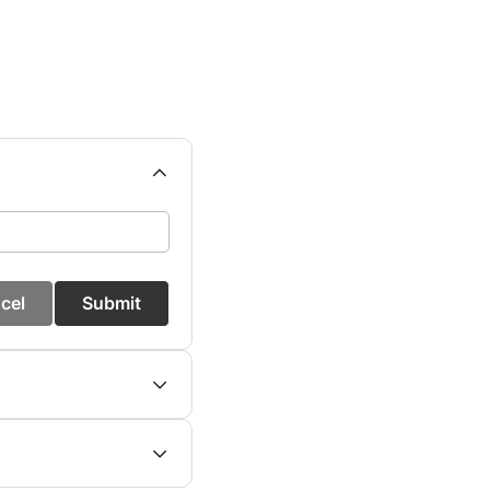
cel
Submit