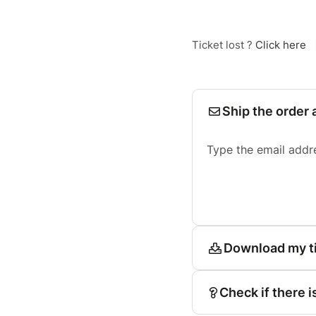
Ticket lost ?
Click here
Ship the order 
Type the email addr
Download my t
Check if there i