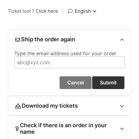
Ticket lost ?
Click here
|
English
Ship the order again
Type the email address used for your order
Cancel
Submit
Download my tickets
Check if there is an order in your
name