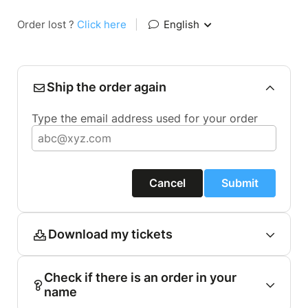
Order lost ?
Click here
|
English
Ship the order again
Type the email address used for your order
Cancel
Submit
Download my tickets
Check if there is an order in your
name