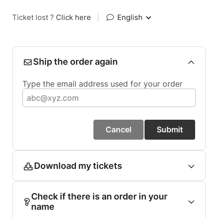
Ticket lost ?
Click here
|
English
Ship the order again
Type the email address used for your order
Cancel
Submit
Download my tickets
Check if there is an order in your
name