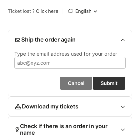
Ticket lost ?
Click here
|
English
Ship the order again
Type the email address used for your order
Cancel
Submit
Download my tickets
Check if there is an order in your
name