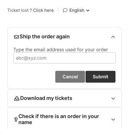
Ticket lost ?
Click here
|
English
Ship the order again
Type the email address used for your order
Cancel
Submit
Download my tickets
Check if there is an order in your
name