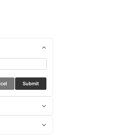
cel
Submit