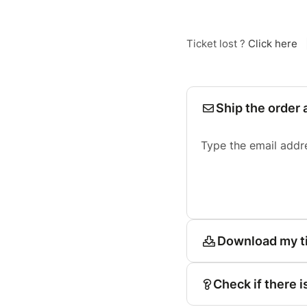
Ticket lost ?
Click here
Ship the order 
Type the email addr
Download my t
Check if there i