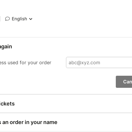
|
English
again
ess used for your order
Can
ickets
s an order in your name