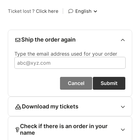
Ticket lost ?
Click here
|
English
Ship the order again
Type the email address used for your order
Cancel
Submit
Download my tickets
Check if there is an order in your
name