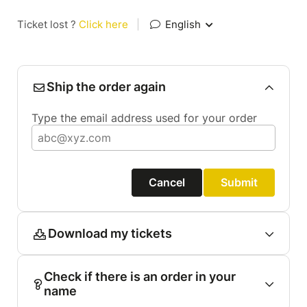
Ticket lost ?
Click here
|
English
Ship the order again
Type the email address used for your order
Cancel
Submit
Download my tickets
Check if there is an order in your
name