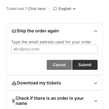
Ticket lost ?
Click here
|
English
Ship the order again
Type the email address used for your order
Cancel
Submit
Download my tickets
Check if there is an order in your
name