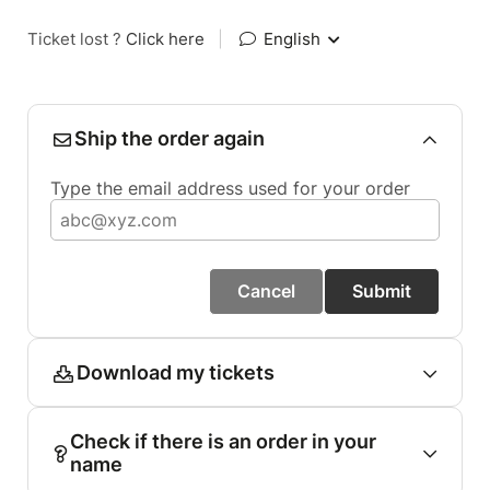
Ticket lost ?
Click here
|
English
Ship the order again
Type the email address used for your order
Cancel
Submit
Download my tickets
Check if there is an order in your
name