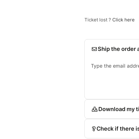
Ticket lost ?
Click here
Ship the order 
Type the email addr
Download my t
Check if there i