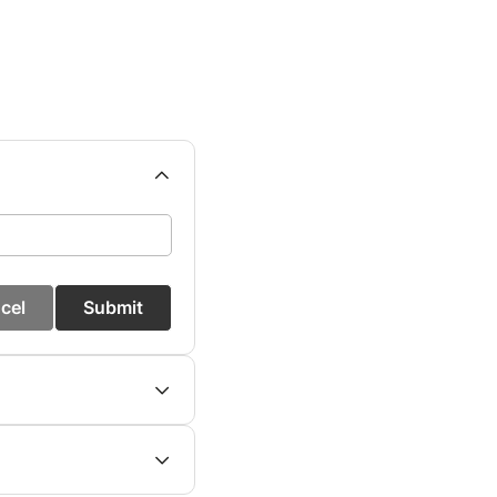
cel
Submit