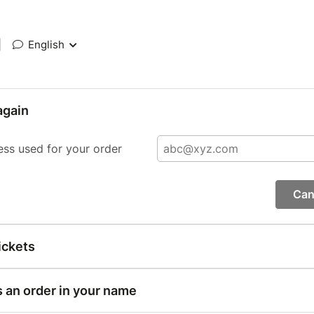
|
English
again
ess used for your order
Can
ickets
s an order in your name